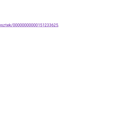
ggesztek/00000000000151233625
.