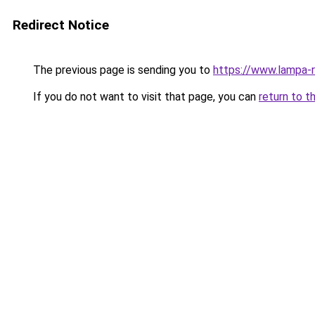
Redirect Notice
The previous page is sending you to
https://www.lampa-
If you do not want to visit that page, you can
return to t