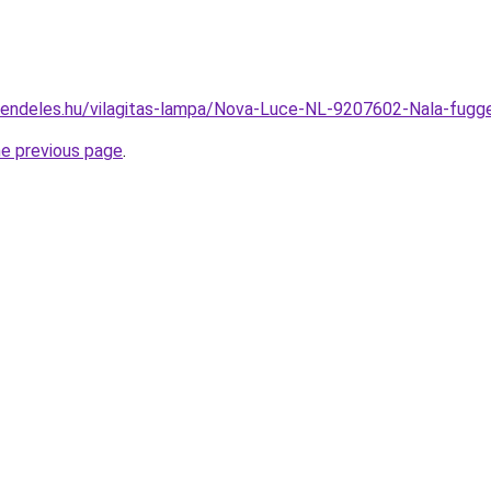
rendeles.hu/vilagitas-lampa/Nova-Luce-NL-9207602-Nala-fu
he previous page
.