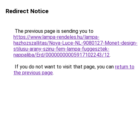
Redirect Notice
The previous page is sending you to
https://www.lampa-rendeles.hu/lampa-
hazhozszallitas/Nova-Luce-NL-9080127-Monet-design-
stilusu-arany-szinu-fem-lampa-fuggesztek-
nappaliba/Erd/00000000005917102243/12
.
If you do not want to visit that page, you can
return to
the previous page
.