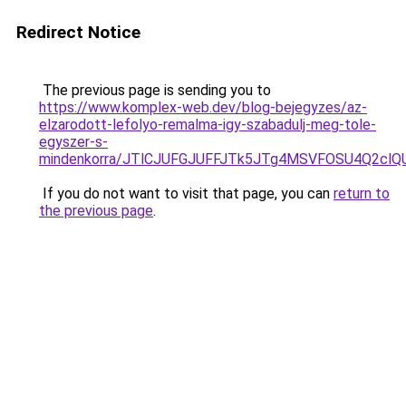
Redirect Notice
The previous page is sending you to
https://www.komplex-web.dev/blog-bejegyzes/az-
elzarodott-lefolyo-remalma-igy-szabadulj-meg-tole-
egyszer-s-
mindenkorra/JTlCJUFGJUFFJTk5JTg4MSVFOSU4Q2cl
If you do not want to visit that page, you can
return to
the previous page
.