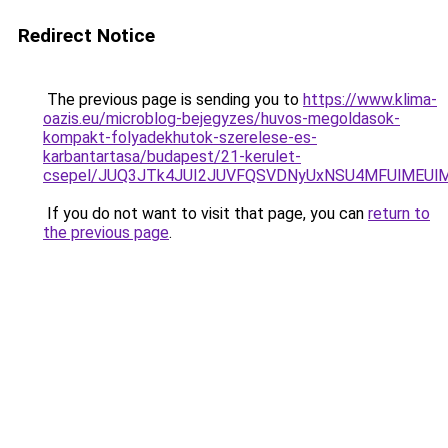
Redirect Notice
The previous page is sending you to
https://www.klima-
oazis.eu/microblog-bejegyzes/huvos-megoldasok-
kompakt-folyadekhutok-szerelese-es-
karbantartasa/budapest/21-kerulet-
csepel/JUQ3JTk4JUI2JUVFQSVDNyUxNSU4MFUlMEUl
If you do not want to visit that page, you can
return to
the previous page
.