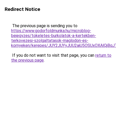
Redirect Notice
The previous page is sending you to
https://www.godorfoldmunka.hu/microblog-
bejegyzes/tokeletes-burkolatok-a-kertekben-
terkovezesi-szolgaltatasok-maglodon-es-
kornyeken/kerepes/JUY2JUYyJUU2aiU5OSUxOXAlQj
If you do not want to visit that page, you can
return to
the previous page
.