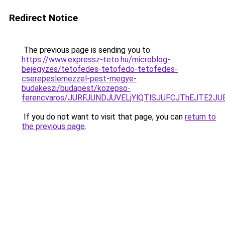
Redirect Notice
The previous page is sending you to
https://www.expressz-teto.hu/microblog-
bejegyzes/tetofedes-tetofedo-tetofedes-
cserepeslemezzel-pest-megye-
budakeszi/budapest/kozepso-
ferencvaros/JURFJUNDJUVELjYlQTlSJUFCJThEJTE2
If you do not want to visit that page, you can
return to
the previous page
.