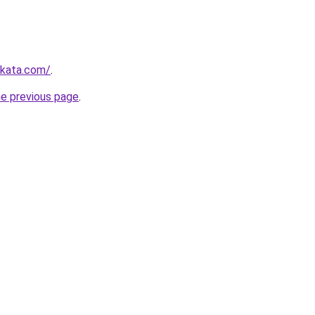
nkata.com/
.
he previous page
.