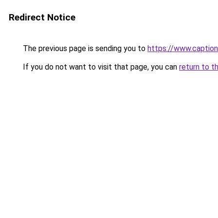
Redirect Notice
The previous page is sending you to
https://www.captio
If you do not want to visit that page, you can
return to t