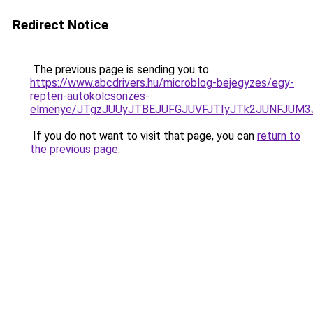
Redirect Notice
The previous page is sending you to
https://www.abcdrivers.hu/microblog-bejegyzes/egy-
repteri-autokolcsonzes-
elmenye/JTgzJUUyJTBEJUFGJUVFJTIyJTk2JUNFJUM
If you do not want to visit that page, you can
return to
the previous page
.