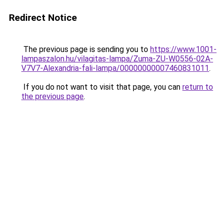
Redirect Notice
The previous page is sending you to
https://www.1001-
lampaszalon.hu/vilagitas-lampa/Zuma-ZU-W0556-02A-
V7V7-Alexandria-fali-lampa/00000000007460831011
.
If you do not want to visit that page, you can
return to
the previous page
.