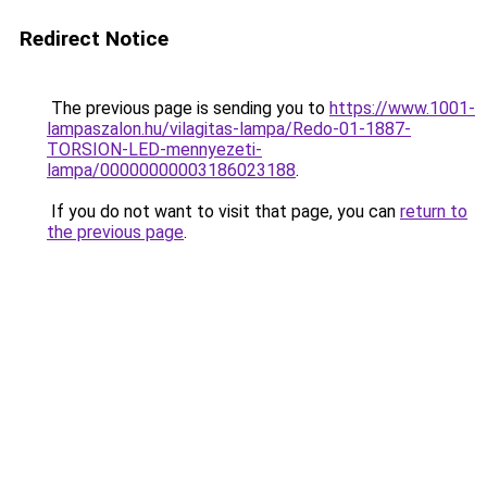
Redirect Notice
The previous page is sending you to
https://www.1001-
lampaszalon.hu/vilagitas-lampa/Redo-01-1887-
TORSION-LED-mennyezeti-
lampa/00000000003186023188
.
If you do not want to visit that page, you can
return to
the previous page
.