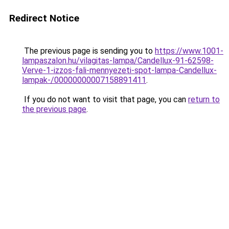
Redirect Notice
The previous page is sending you to
https://www.1001-
lampaszalon.hu/vilagitas-lampa/Candellux-91-62598-
Verve-1-izzos-fali-mennyezeti-spot-lampa-Candellux-
lampak-/00000000007158891411
.
If you do not want to visit that page, you can
return to
the previous page
.