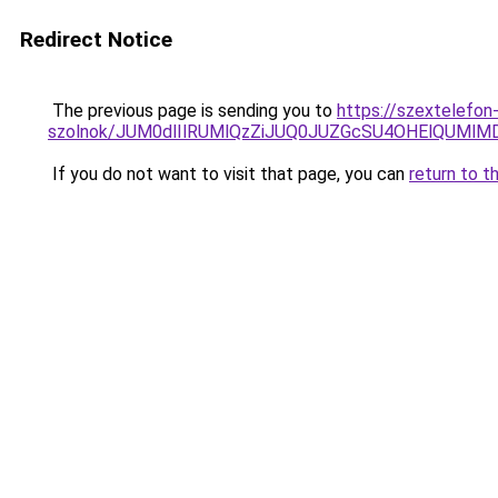
Redirect Notice
The previous page is sending you to
https://szextelefon
szolnok/JUM0dlIlRUMlQzZiJUQ0JUZGcSU4OHElQUMl
If you do not want to visit that page, you can
return to t