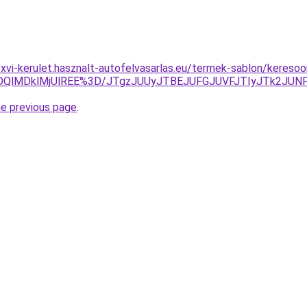
-xvi-kerulet.hasznalt-autofelvasarlas.eu/termek-sablon/kereso
MDQlMDklMjUlREE%3D/JTgzJUUyJTBEJUFGJUVFJTIyJTk2JU
he previous page
.