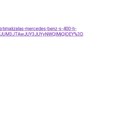
optimalizalas-mercedes-benz-s-400-h-
NFJUM3JTAwJUY3JUYyNWQlMjQlOEY%3D
.