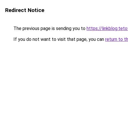
Redirect Notice
The previous page is sending you to
https://linkblog.te
If you do not want to visit that page, you can
return to t