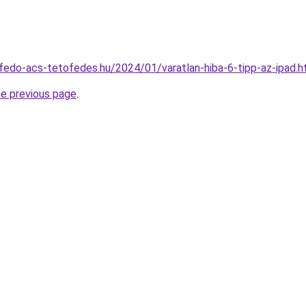
tofedo-acs-tetofedes.hu/2024/01/varatlan-hiba-6-tipp-az-ipad.h
he previous page
.