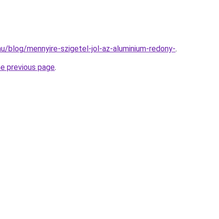
.hu/blog/mennyire-szigetel-jol-az-aluminium-redony-
.
he previous page
.