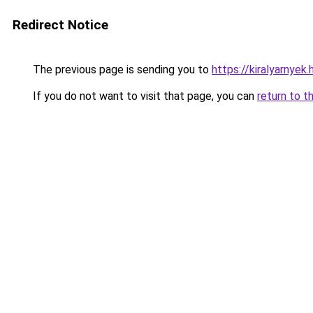
Redirect Notice
The previous page is sending you to
https://kiralyarnyek
If you do not want to visit that page, you can
return to t