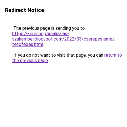
Redirect Notice
The previous page is sending you to
https://keresooptimalizalas-
szakember.blogspot.com/2022/03/cserepeslemez-
tetofedes.html
.
If you do not want to visit that page, you can
return to
the previous page
.