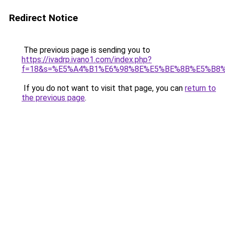
Redirect Notice
The previous page is sending you to
https://ivadrp.ivano1.com/index.php?
f=18&s=%E5%A4%B1%E6%98%8E%E5%BE%8B%E5%B8
If you do not want to visit that page, you can
return to
the previous page
.