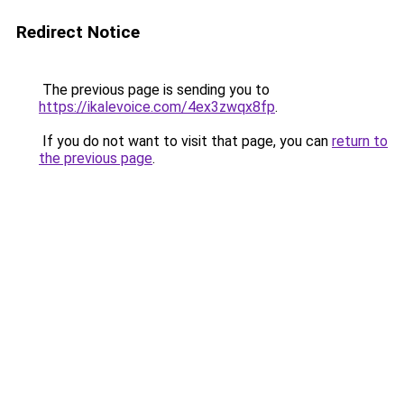
Redirect Notice
The previous page is sending you to
https://ikalevoice.com/4ex3zwqx8fp
.
If you do not want to visit that page, you can
return to
the previous page
.