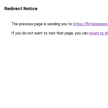
Redirect Notice
The previous page is sending you to
https://flytyingnew
If you do not want to visit that page, you can
return to t