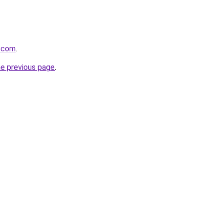
s.com
.
he previous page
.