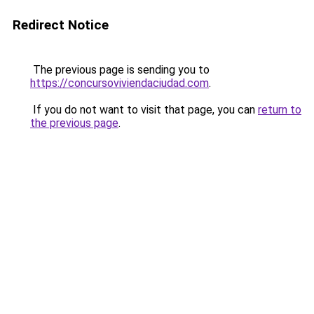
Redirect Notice
The previous page is sending you to
https://concursoviviendaciudad.com
.
If you do not want to visit that page, you can
return to
the previous page
.