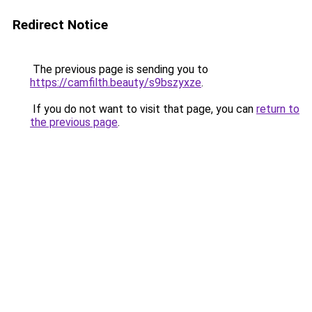
Redirect Notice
The previous page is sending you to
https://camfilth.beauty/s9bszyxze
.
If you do not want to visit that page, you can
return to
the previous page
.