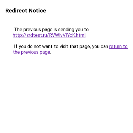
Redirect Notice
The previous page is sending you to
http://zrdtest.ru/RVWlvVIYcK.html
.
If you do not want to visit that page, you can
return to
the previous page
.