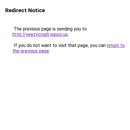
Redirect Notice
The previous page is sending you to
http://yeezycrush.yupoo.us
.
If you do not want to visit that page, you can
return to
the previous page
.