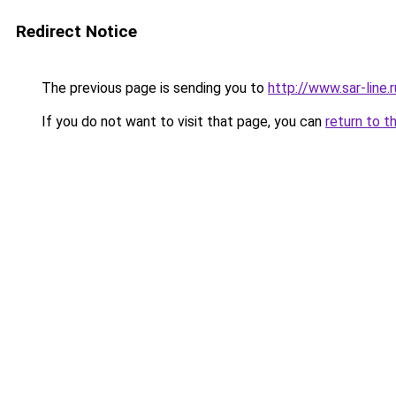
Redirect Notice
The previous page is sending you to
http://www.sar-lin
If you do not want to visit that page, you can
return to t