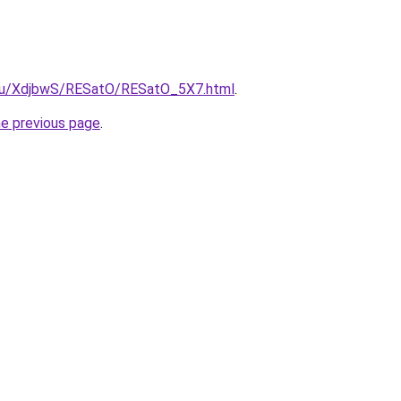
e.ru/XdjbwS/RESatO/RESatO_5X7.html
.
he previous page
.