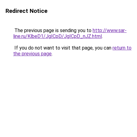
Redirect Notice
The previous page is sending you to
http://www.sar-
line.ru/KlbeD1/JgICpD/JgICpD_nJZ.html
.
If you do not want to visit that page, you can
return to
the previous page
.