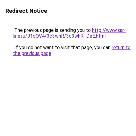
Redirect Notice
The previous page is sending you to
http://www.sar-
line.ru/J1dOV4/3c3whR/3c3whR_DeE.html
.
If you do not want to visit that page, you can
return to
the previous page
.