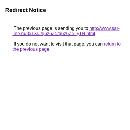
Redirect Notice
The previous page is sending you to
http://www.sar-
line.ru/8x1XIJ/q6z6Z5/q6z6Z5_y1N.html
.
If you do not want to visit that page, you can
return to
the previous page
.