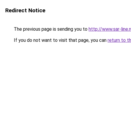
Redirect Notice
The previous page is sending you to
http://www.sar-lin
If you do not want to visit that page, you can
return to t