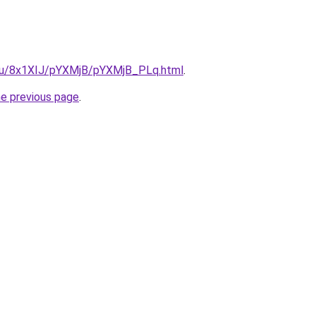
e.ru/8x1XIJ/pYXMjB/pYXMjB_PLq.html
.
he previous page
.