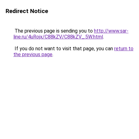
Redirect Notice
The previous page is sending you to
http://www.sar-
line.ru/4uRojx/C88kZV/C88kZV_.5W.html
.
If you do not want to visit that page, you can
return to
the previous page
.