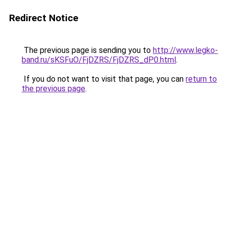
Redirect Notice
The previous page is sending you to
http://www.legko-
band.ru/sKSFuO/FjDZRS/FjDZRS_dP0.html
.
If you do not want to visit that page, you can
return to
the previous page
.