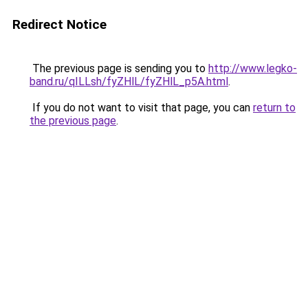
Redirect Notice
The previous page is sending you to
http://www.legko-
band.ru/qILLsh/fyZHlL/fyZHlL_p5A.html
.
If you do not want to visit that page, you can
return to
the previous page
.