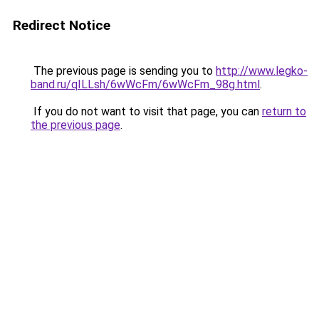
Redirect Notice
The previous page is sending you to
http://www.legko-
band.ru/qILLsh/6wWcFm/6wWcFm_98g.html
.
If you do not want to visit that page, you can
return to
the previous page
.