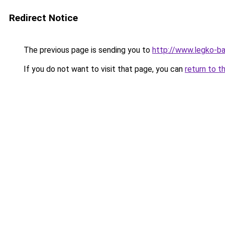
Redirect Notice
The previous page is sending you to
http://www.legko-b
If you do not want to visit that page, you can
return to t