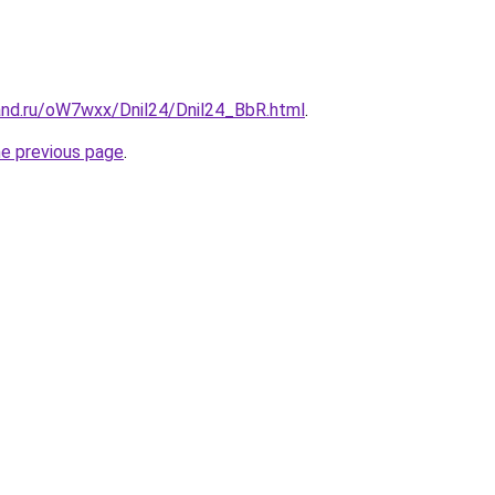
and.ru/oW7wxx/Dnil24/Dnil24_BbR.html
.
he previous page
.