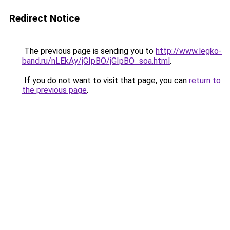
Redirect Notice
The previous page is sending you to
http://www.legko-
band.ru/nLEkAy/jGIpBO/jGIpBO_soa.html
.
If you do not want to visit that page, you can
return to
the previous page
.