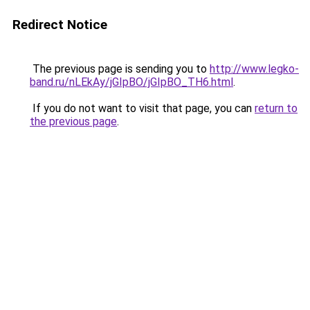
Redirect Notice
The previous page is sending you to
http://www.legko-
band.ru/nLEkAy/jGIpBO/jGIpBO_TH6.html
.
If you do not want to visit that page, you can
return to
the previous page
.