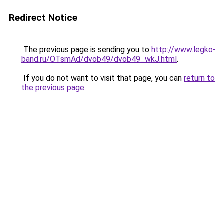
Redirect Notice
The previous page is sending you to
http://www.legko-
band.ru/OTsmAd/dvob49/dvob49_wkJ.html
.
If you do not want to visit that page, you can
return to
the previous page
.