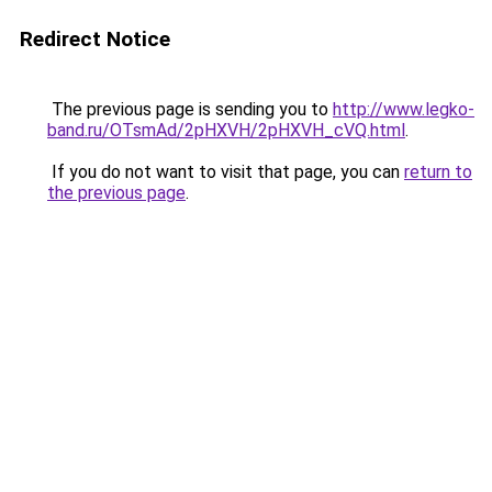
Redirect Notice
The previous page is sending you to
http://www.legko-
band.ru/OTsmAd/2pHXVH/2pHXVH_cVQ.html
.
If you do not want to visit that page, you can
return to
the previous page
.