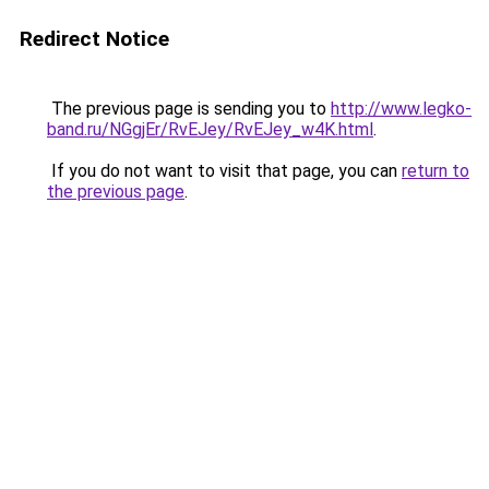
Redirect Notice
The previous page is sending you to
http://www.legko-
band.ru/NGgjEr/RvEJey/RvEJey_w4K.html
.
If you do not want to visit that page, you can
return to
the previous page
.