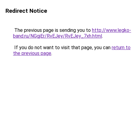
Redirect Notice
The previous page is sending you to
http://www.legko-
band.ru/NGgjEr/RvEJey/RvEJey_7xh.html
.
If you do not want to visit that page, you can
return to
the previous page
.