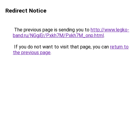
Redirect Notice
The previous page is sending you to
http://www.legko-
band.ru/NGgjEr/Pxkh7M/Pxkh7M_onp.html
.
If you do not want to visit that page, you can
return to
the previous page
.