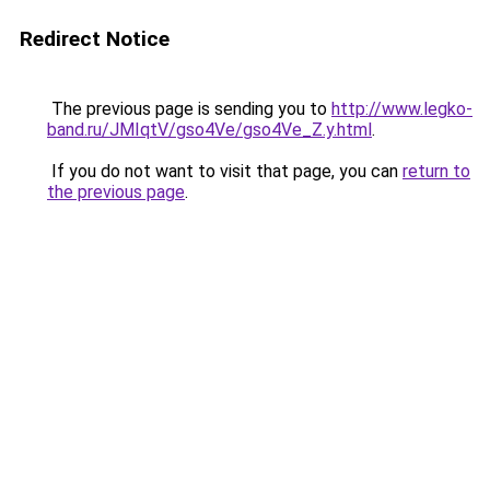
Redirect Notice
The previous page is sending you to
http://www.legko-
band.ru/JMIqtV/gso4Ve/gso4Ve_Z.y.html
.
If you do not want to visit that page, you can
return to
the previous page
.