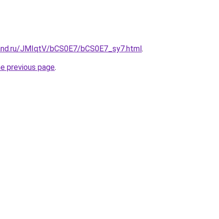
and.ru/JMIqtV/bCS0E7/bCS0E7_sy7.html
.
he previous page
.