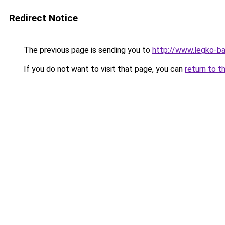
Redirect Notice
The previous page is sending you to
http://www.legko-b
If you do not want to visit that page, you can
return to t