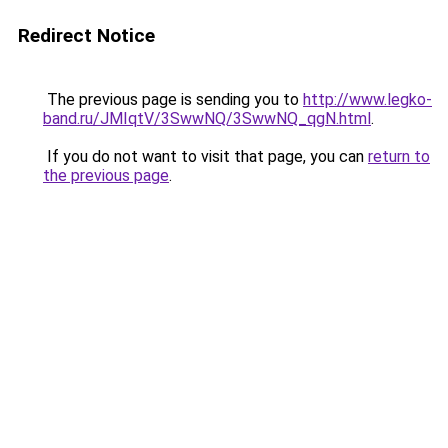
Redirect Notice
The previous page is sending you to
http://www.legko-
band.ru/JMIqtV/3SwwNQ/3SwwNQ_qgN.html
.
If you do not want to visit that page, you can
return to
the previous page
.