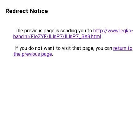
Redirect Notice
The previous page is sending you to
http://www.legko-
band.ru/FIeZYF/lLlnP7/lLlnP7_BA9.html
.
If you do not want to visit that page, you can
return to
the previous page
.