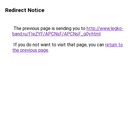
Redirect Notice
The previous page is sending you to
http://www.legko-
band.ru/FIeZYF/APCNsF/APCNsF_g0y.html
.
If you do not want to visit that page, you can
return to
the previous page
.