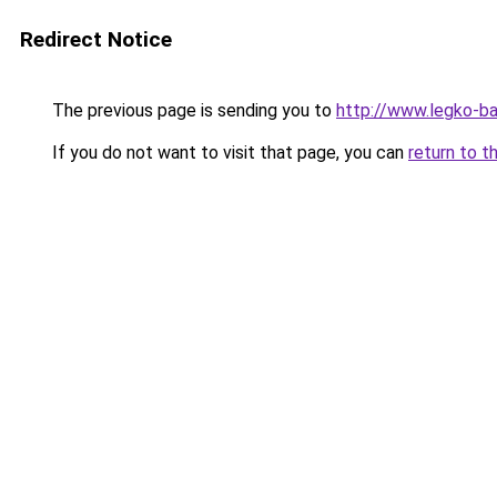
Redirect Notice
The previous page is sending you to
http://www.legko-ba
If you do not want to visit that page, you can
return to t