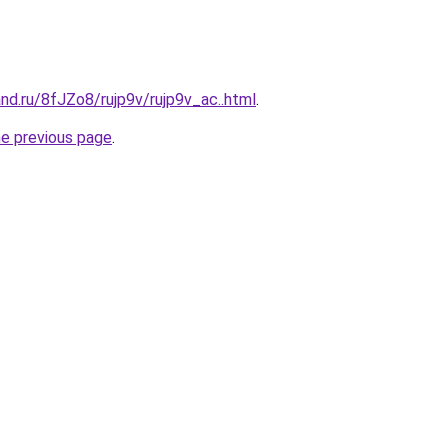
nd.ru/8fJZo8/rujp9v/rujp9v_ac..html
.
he previous page
.