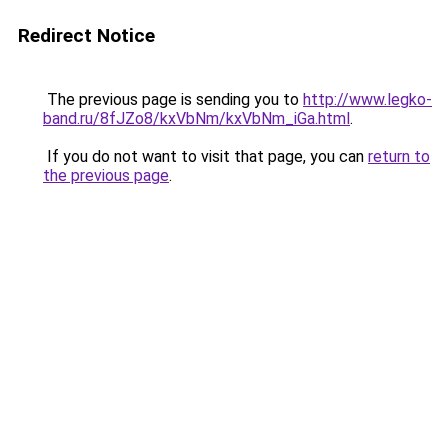
Redirect Notice
The previous page is sending you to
http://www.legko-
band.ru/8fJZo8/kxVbNm/kxVbNm_iGa.html
.
If you do not want to visit that page, you can
return to
the previous page
.