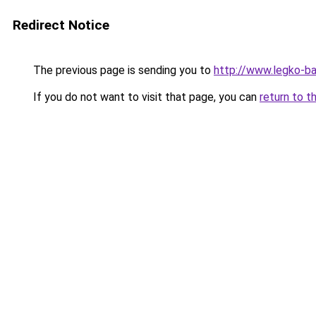
Redirect Notice
The previous page is sending you to
http://www.legko-ba
If you do not want to visit that page, you can
return to t