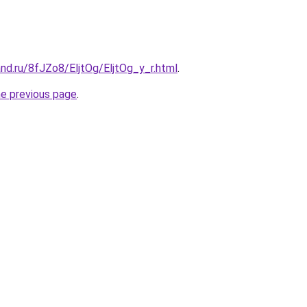
nd.ru/8fJZo8/EljtOg/EljtOg_y_r.html
.
he previous page
.