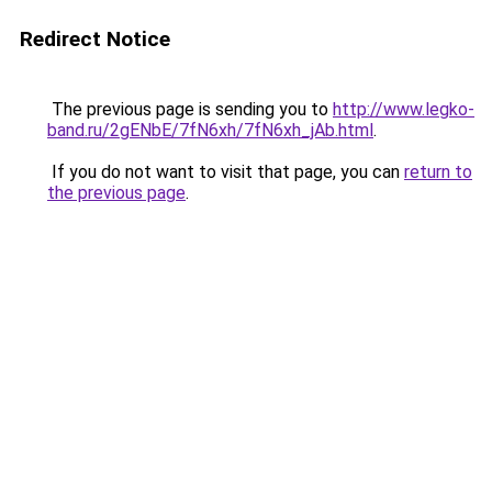
Redirect Notice
The previous page is sending you to
http://www.legko-
band.ru/2gENbE/7fN6xh/7fN6xh_jAb.html
.
If you do not want to visit that page, you can
return to
the previous page
.