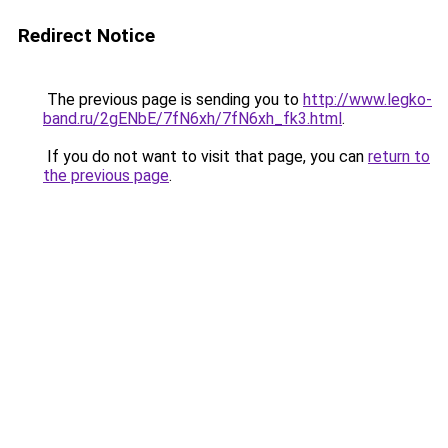
Redirect Notice
The previous page is sending you to
http://www.legko-
band.ru/2gENbE/7fN6xh/7fN6xh_fk3.html
.
If you do not want to visit that page, you can
return to
the previous page
.