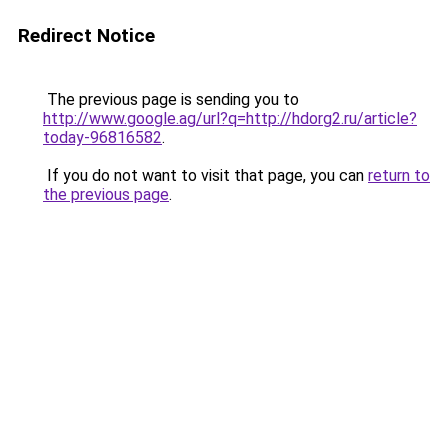
Redirect Notice
The previous page is sending you to
http://www.google.ag/url?q=http://hdorg2.ru/article?
today-96816582
.
If you do not want to visit that page, you can
return to
the previous page
.